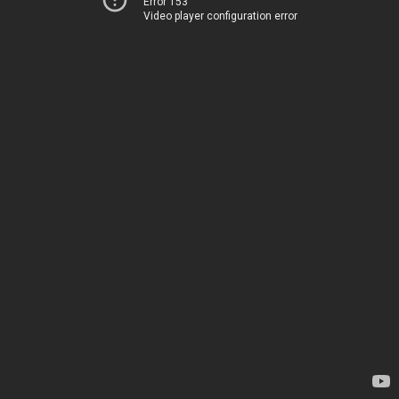
Error 153
Video player configuration error