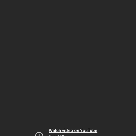
Watch video on YouTube