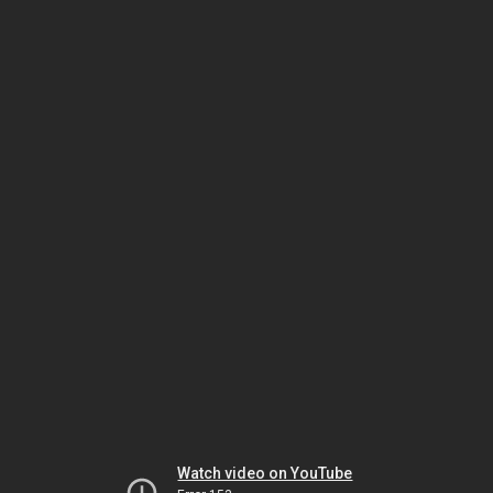
Watch video on YouTube