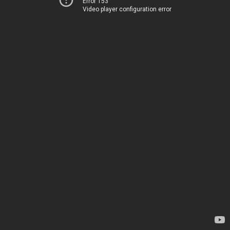
Error 153
Video player configuration error