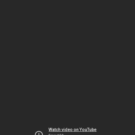
Watch video on YouTube