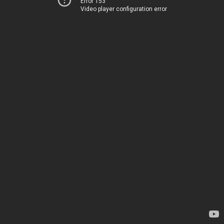
Error 153
Video player configuration error