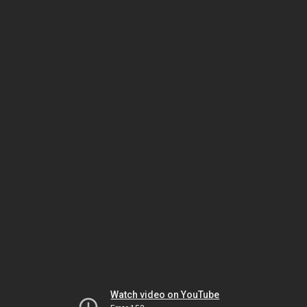
Watch video on YouTube