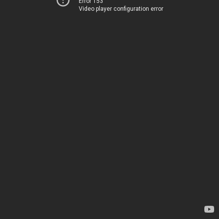
Error 153
Video player configuration error