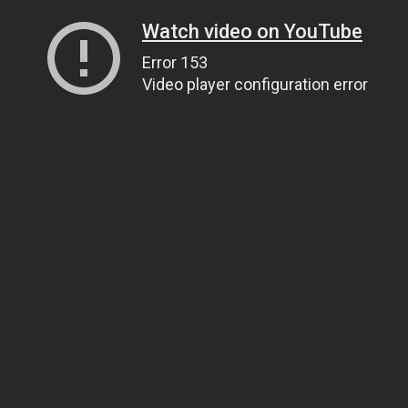
Watch video on YouTube
Error 153
Video player configuration error