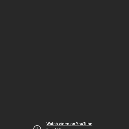
Watch video on YouTube