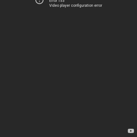
Error 153
Video player configuration error