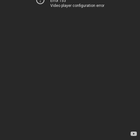
Error 153
Video player configuration error