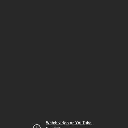
Watch video on YouTube