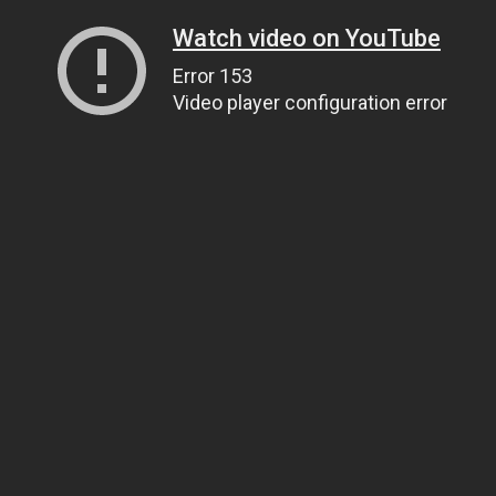
Watch video on YouTube
Error 153
Video player configuration error