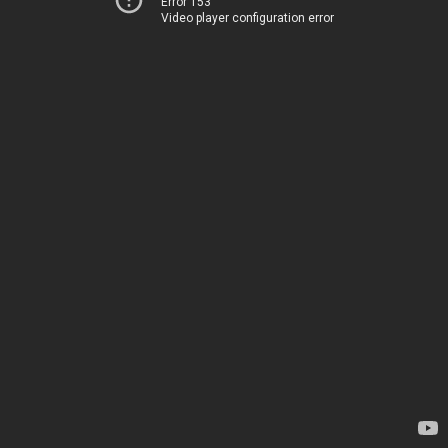
Error 153
Video player configuration error