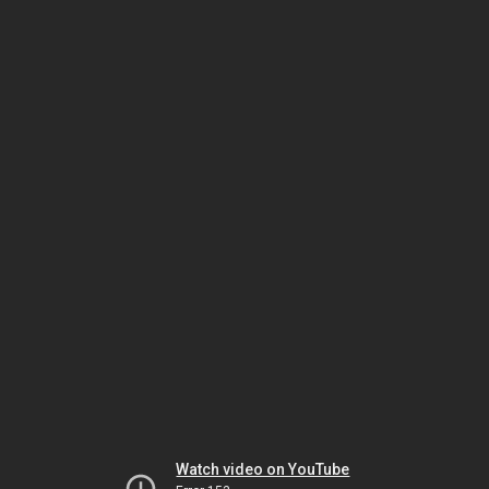
Watch video on YouTube