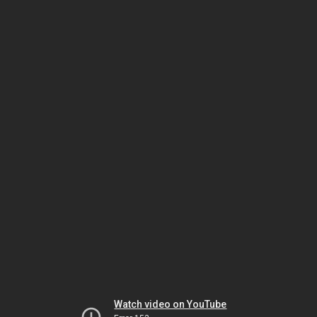
Watch video on YouTube