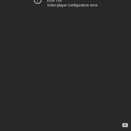
Error 153
Video player configuration error