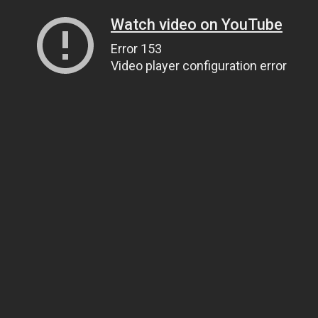
Watch video on YouTube
Error 153
Video player configuration error