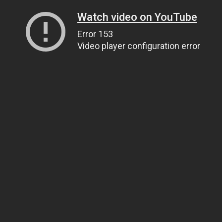
Watch video on YouTube
Error 153
Video player configuration error