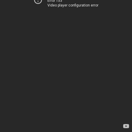
Error 153
Video player configuration error