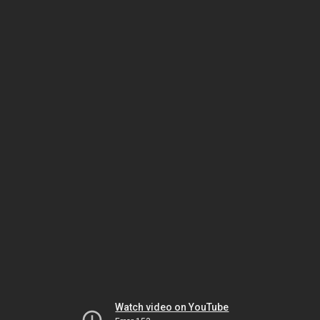
Watch video on YouTube