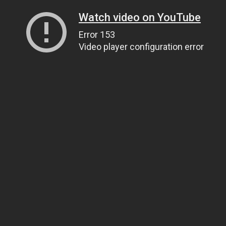
Watch video on YouTube
Error 153
Video player configuration error