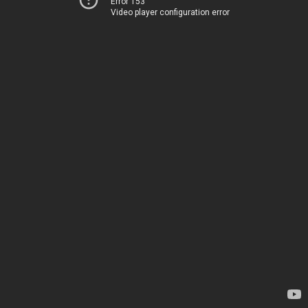
Error 153
Video player configuration error