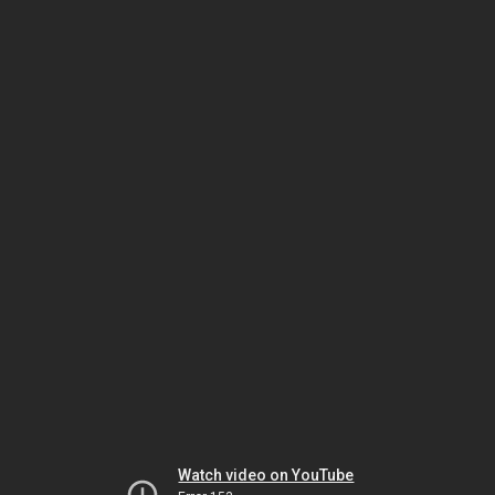
Watch video on YouTube