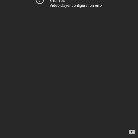
Error 153
Video player configuration error