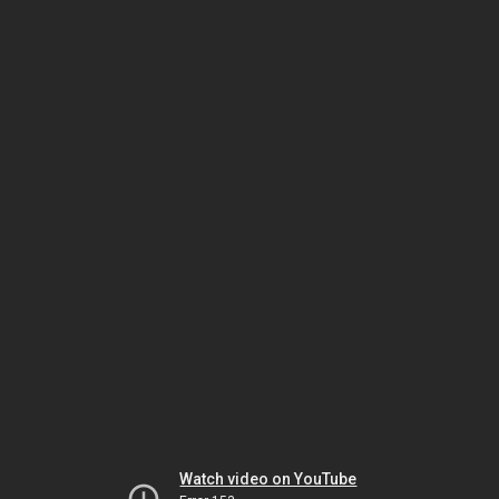
Watch video on YouTube