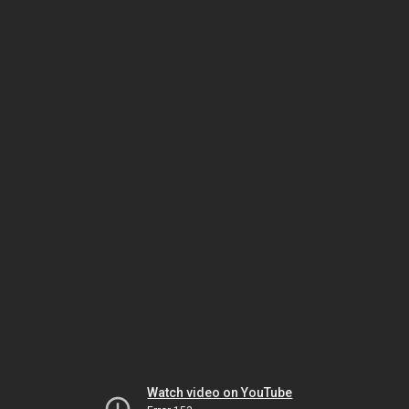
Watch video on YouTube