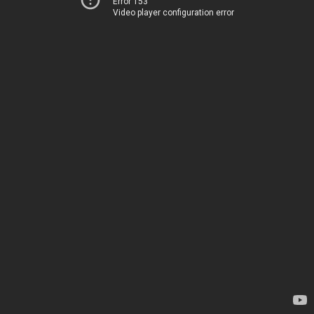
Error 153
Video player configuration error