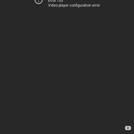
Error 153
Video player configuration error