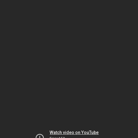
Watch video on YouTube