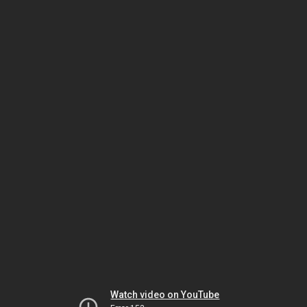
Watch video on YouTube