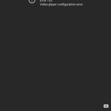
Error 153
Video player configuration error