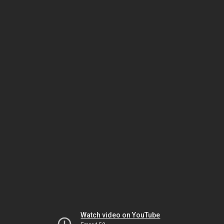
Watch video on YouTube