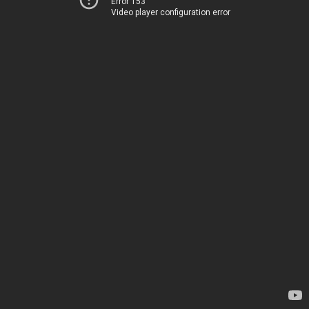
Error 153
Video player configuration error