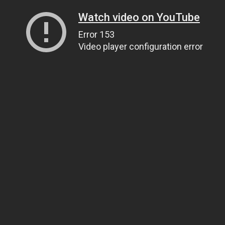
Watch video on YouTube
Error 153
Video player configuration error