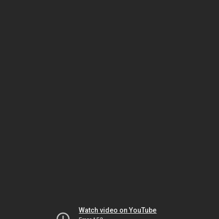
Watch video on YouTube