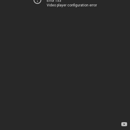
Error 153
Video player configuration error