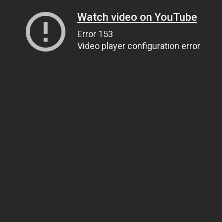
Watch video on YouTube
Error 153
Video player configuration error