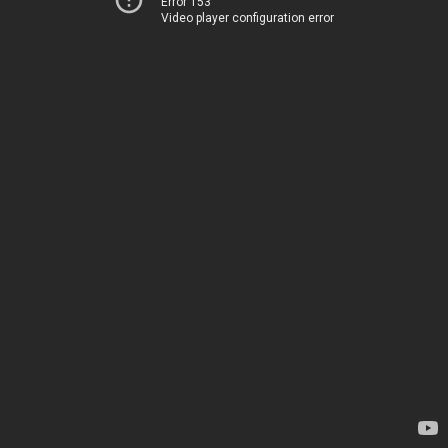
Error 153
Video player configuration error