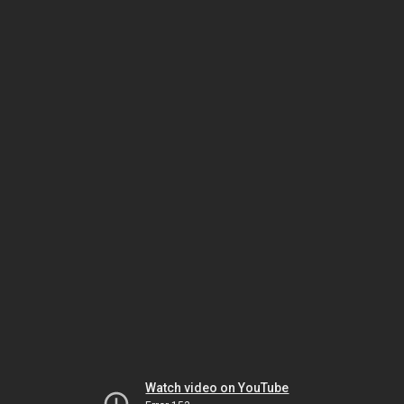
Watch video on YouTube