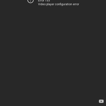
Error 153
Video player configuration error