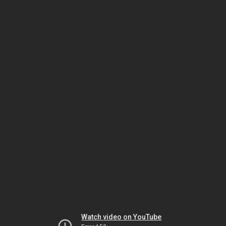
Watch video on YouTube