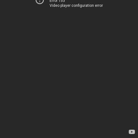
Error 153
Video player configuration error