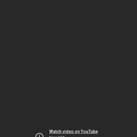
Watch video on YouTube