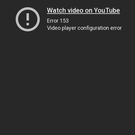
Watch video on YouTube
Error 153
Video player configuration error