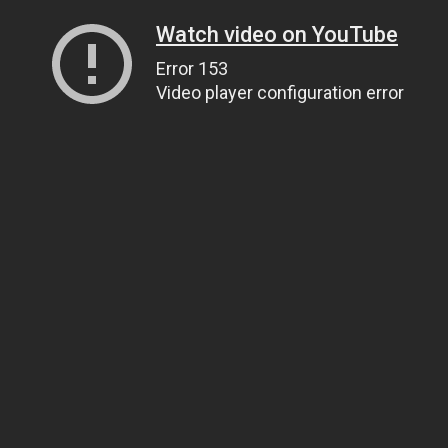
Watch video on YouTube
Error 153
Video player configuration error