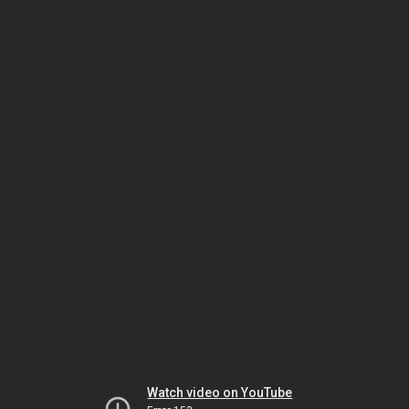
Watch video on YouTube