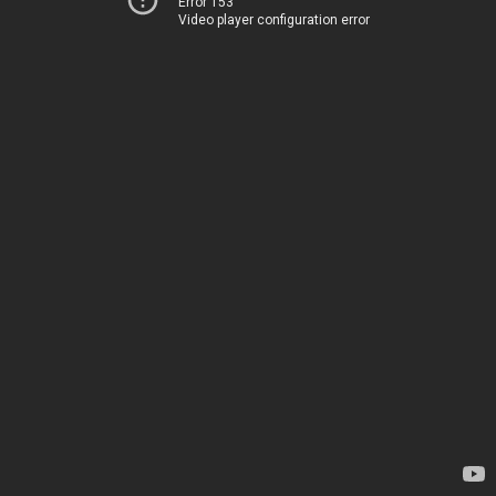
Error 153
Video player configuration error