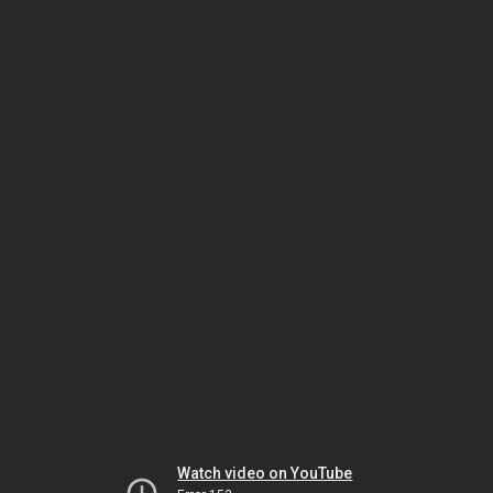
Watch video on YouTube