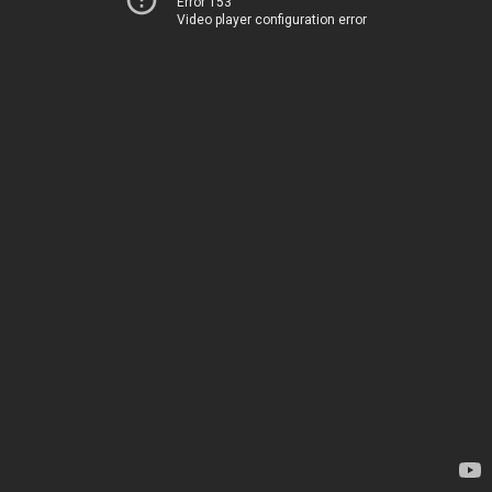
Error 153
Video player configuration error