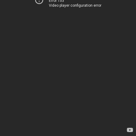
Error 153
Video player configuration error