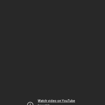
Watch video on YouTube