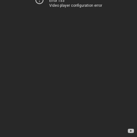
Error 153
Video player configuration error