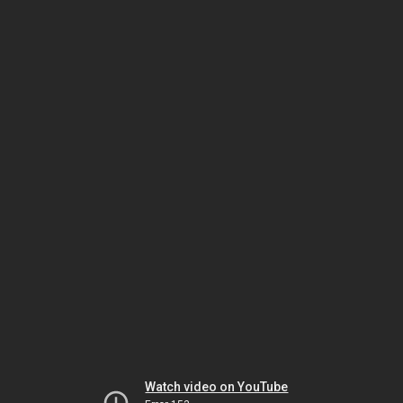
Watch video on YouTube