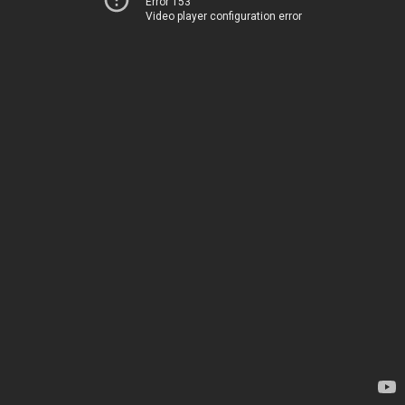
Error 153
Video player configuration error