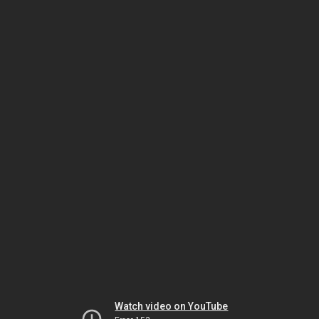
Watch video on YouTube