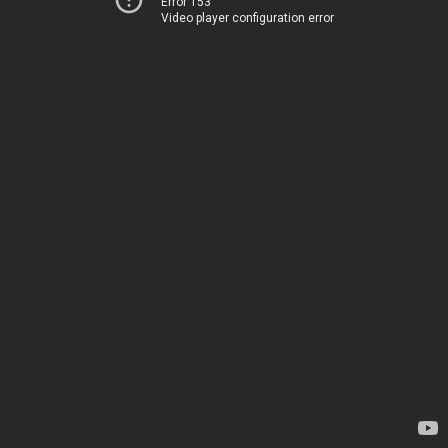
Error 153
Video player configuration error