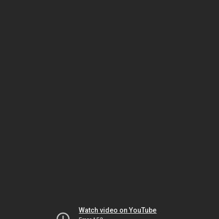
Watch video on YouTube