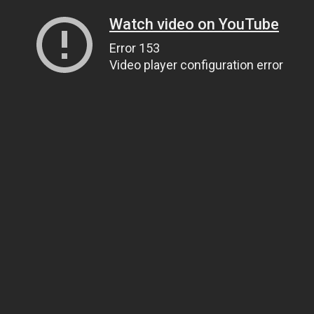
Watch video on YouTube
Error 153
Video player configuration error