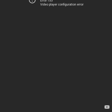
Error 153
Video player configuration error