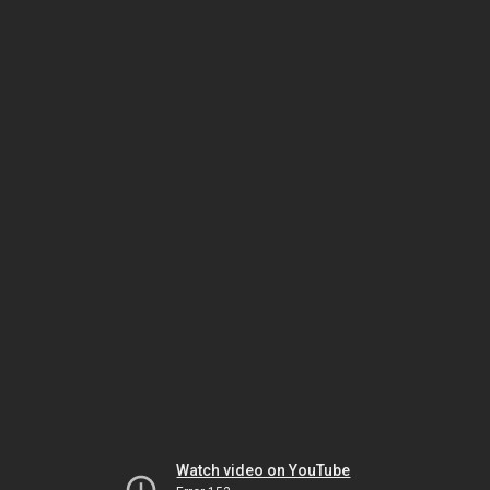
Watch video on YouTube