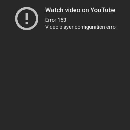
Watch video on YouTube
Error 153
Video player configuration error