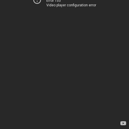
Error 153
Video player configuration error