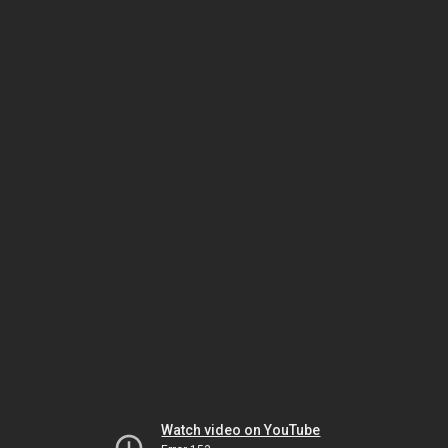
Watch video on YouTube