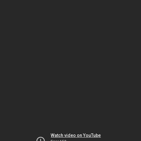
Watch video on YouTube