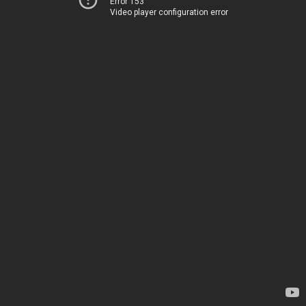
Error 153
Video player configuration error