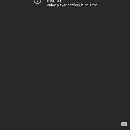
Error 153
Video player configuration error