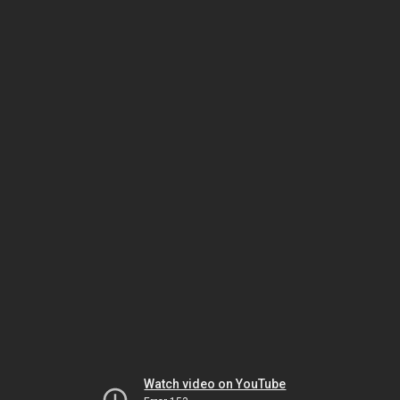
Watch video on YouTube