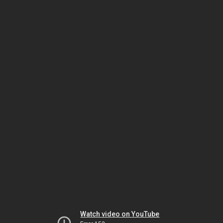
Watch video on YouTube