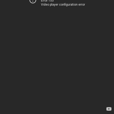
Error 153
Video player configuration error