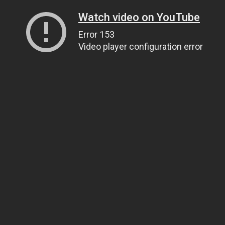
Watch video on YouTube
Error 153
Video player configuration error