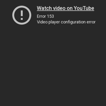
Watch video on YouTube
Error 153
Video player configuration error