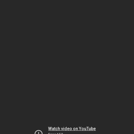
Watch video on YouTube