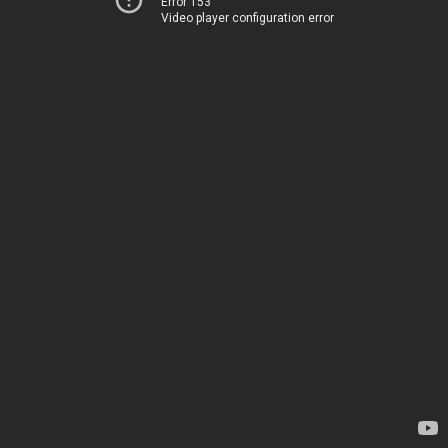
Error 153
Video player configuration error