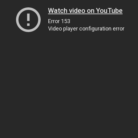
Watch video on YouTube
Error 153
Video player configuration error