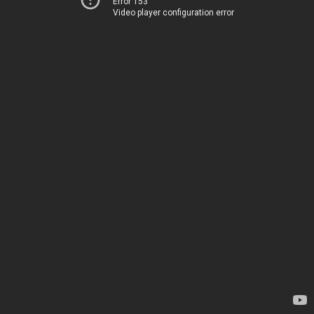
Error 153
Video player configuration error