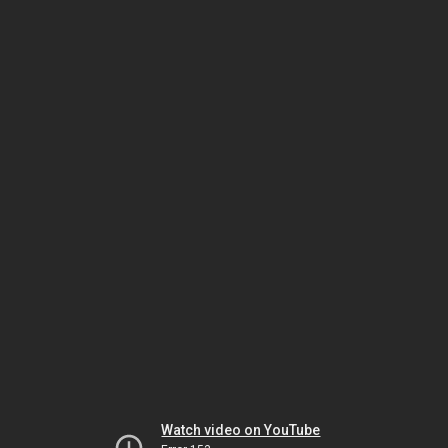
Watch video on YouTube