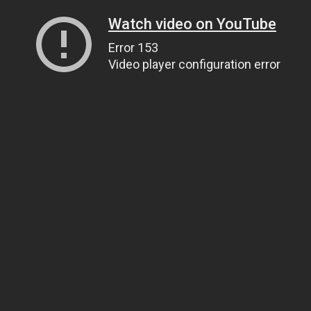
Watch video on YouTube
Error 153
Video player configuration error