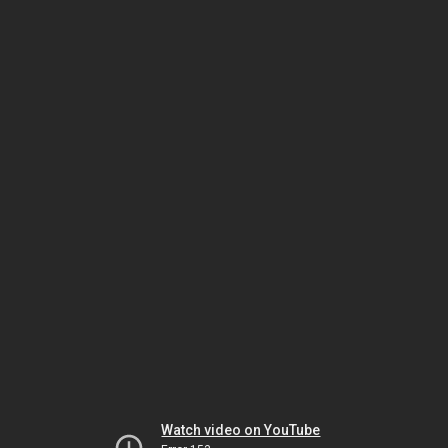
Watch video on YouTube