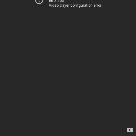
Error 153
Video player configuration error