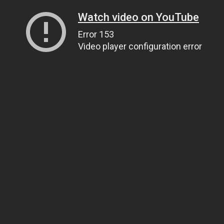
Watch video on YouTube
Error 153
Video player configuration error