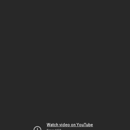
Watch video on YouTube