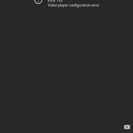
Error 153
Video player configuration error